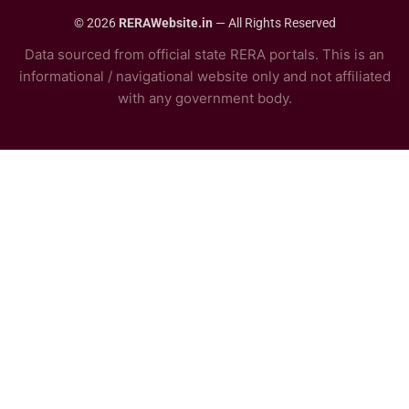
© 2026
RERAWebsite.in
— All Rights Reserved
Data sourced from official state RERA portals. This is an
informational / navigational website only and not affiliated
with any government body.