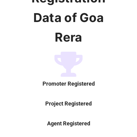
Data of Goa
Rera
Promoter Registered
Project Registered
Agent Registered