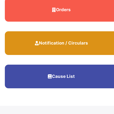
Orders
Notification / Circulars
Cause List