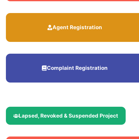
Agent Registration
Complaint Registration
Lapsed, Revoked & Suspended Project