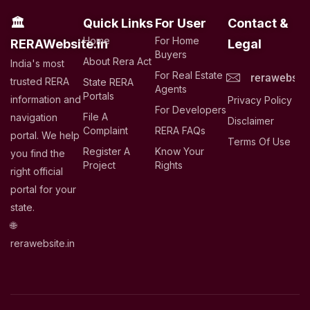
🏛
Quick Links
For User
Contact &
Home
For Home
RERAWebsite.in
Legal
Buyers
About Rera Act
India's most
For Real Estate
rerawebsit
trusted RERA
State RERA
Agents
Portals
information and
Privacy Policy
For Developers
File A
navigation
Disclaimer
Complaint
RERA FAQs
portal. We help
Terms Of Use
Register A
Know Your
you find the
Project
Rights
right official
portal for your
state.
🌐
rerawebsite.in