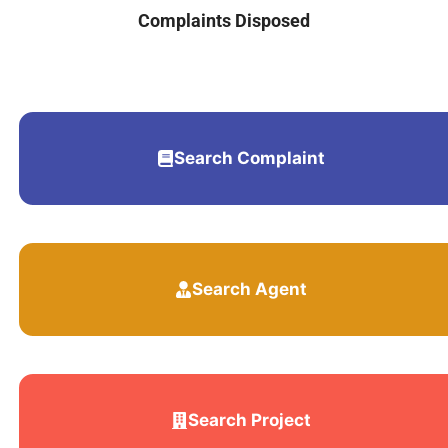
Complaints Disposed
Search Complaint
Search Agent
Search Project