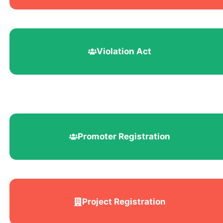
Violation Act
Promoter Registration
Project Registration