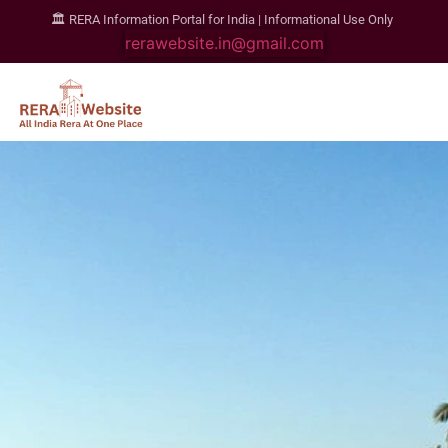
🏛️ RERA Information Portal for India | Informational Use Only
rerawebsite.in@gmail.com