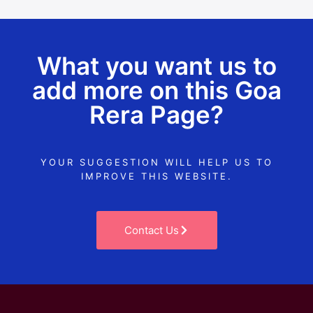
What you want us to
add more on this Goa
Rera Page?
YOUR SUGGESTION WILL HELP US TO
IMPROVE THIS WEBSITE.
Contact Us