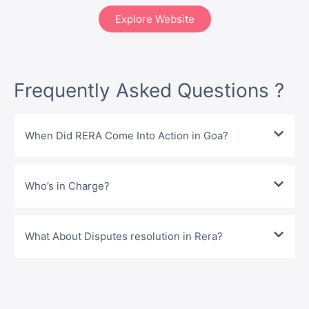
Explore Website
Frequently Asked Questions ?
When Did RERA Come Into Action in Goa?
Who’s in Charge?
What About Disputes resolution in Rera?