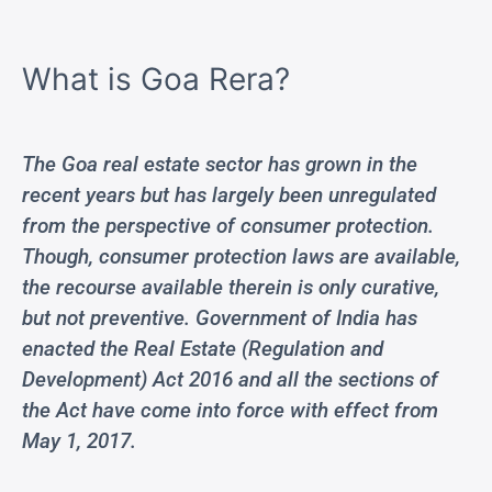
What is Goa Rera?
The Goa real estate sector has grown in the
recent years but has largely been unregulated
from the perspective of consumer protection.
Though, consumer protection laws are available,
the recourse available therein is only curative,
but not preventive. Government of India has
enacted the Real Estate (Regulation and
Development) Act 2016 and all the sections of
the Act have come into force with effect from
May 1, 2017.