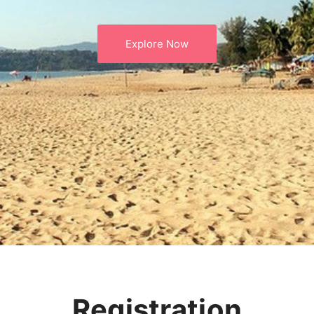
Explore Now
Registration