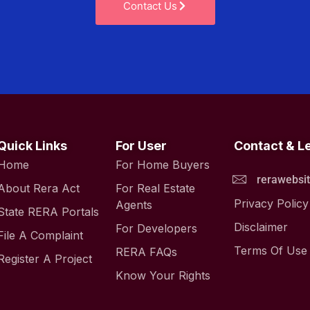
Contact Us
Quick Links
For User
Contact & L
Home
For Home Buyers
rerawebsi
About Rera Act
For Real Estate
Privacy Policy
Agents
State RERA Portals
Disclaimer
For Developers
File A Complaint
Terms Of Use
RERA FAQs
Register A Project
Know Your Rights