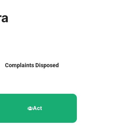
ra
Complaints Disposed
Act