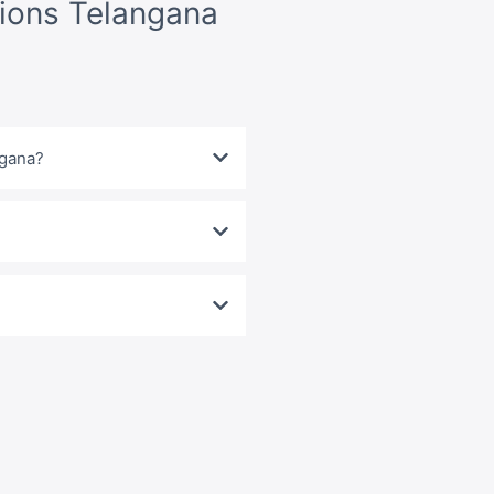
ions Telangana
ngana?