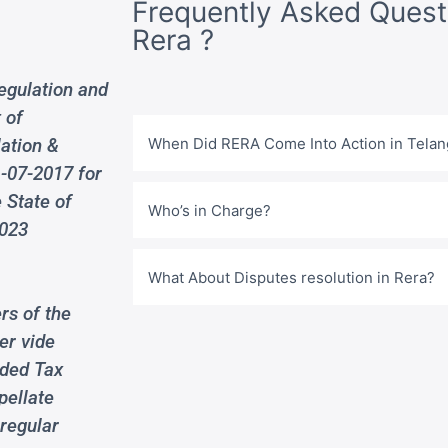
Frequently Asked Quest
Rera ?
egulation and
 of
lation &
When Did RERA Come Into Action in Tela
-07-2017 for
 State of
Who’s in Charge?
2023
What About Disputes resolution in Rera?
rs of the
er vide
dded Tax
pellate
 regular