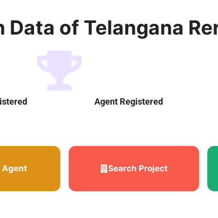
n Data of Telangana Re
istered
Agent Registered
 Agent
Search Project