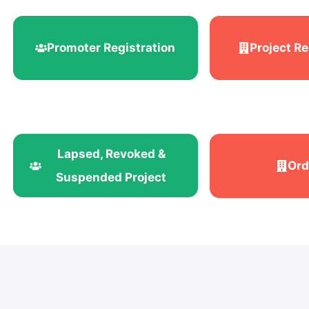
Promoter Registration
Project Re
Lapsed, Revoked &
Ord
Suspended Project