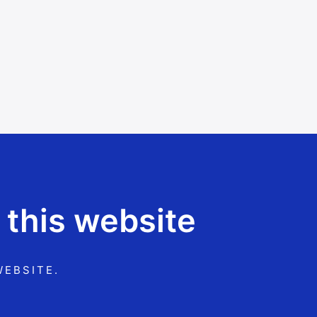
 this website
WEBSITE.