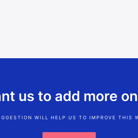
t us to add more on
GGESTION WILL HELP US TO IMPROVE THIS 