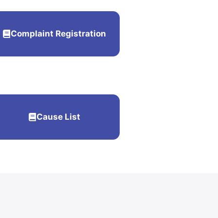
Complaint Registration
Cause List