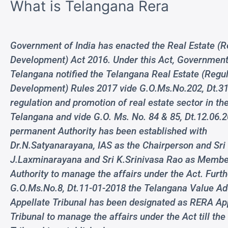
What is Telangana Rera
Government of India has enacted the Real Estate (R
Development) Act 2016. Under this Act, Government
Telangana notified the Telangana Real Estate (Regu
Development) Rules 2017 vide G.O.Ms.No.202, Dt.31
regulation and promotion of real estate sector in the
Telangana and vide G.O. Ms. No. 84 & 85, Dt.12.06.
permanent Authority has been established with
Dr.N.Satyanarayana, IAS as the Chairperson and Sri
J.Laxminarayana and Sri K.Srinivasa Rao as Membe
Authority to manage the affairs under the Act. Furth
G.O.Ms.No.8, Dt.11-01-2018 the Telangana Value A
Appellate Tribunal has been designated as RERA Ap
Tribunal to manage the affairs under the Act till the