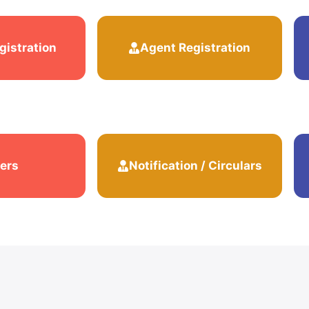
gistration
Agent Registration
ers
Notification / Circulars