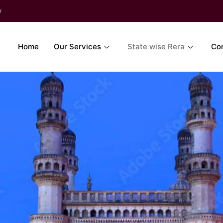
y
Home
Our Services
State wise Rera
Co