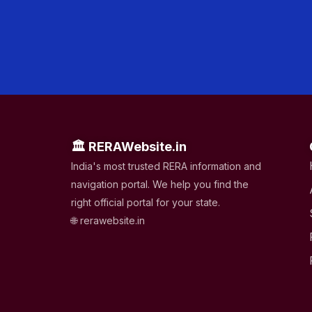
🏛 RERAWebsite.in
India's most trusted RERA information and
navigation portal. We help you find the
right official portal for your state.
🌐 rerawebsite.in