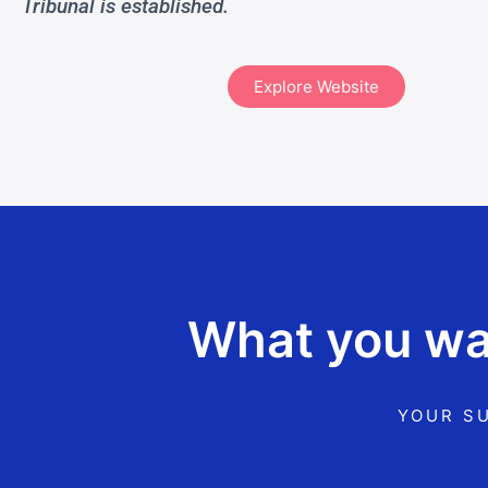
Tribunal is established.
Explore Website
What you wan
YOUR SU