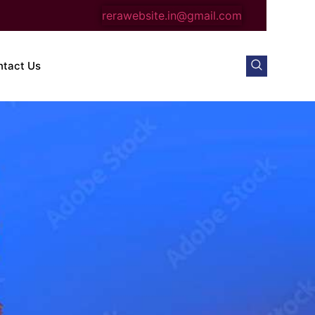
rerawebsite.in@gmail.com
ntact Us