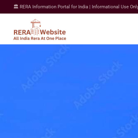
🏛️ RERA Information Portal for India | Informational Use Onl