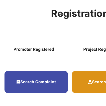
Registratio
Promoter Registered
Project Reg
Search Complaint
Search