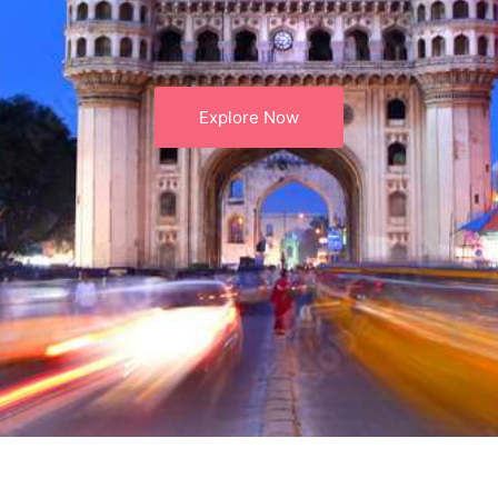
Explore Now